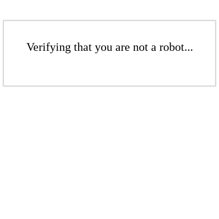
Verifying that you are not a robot...