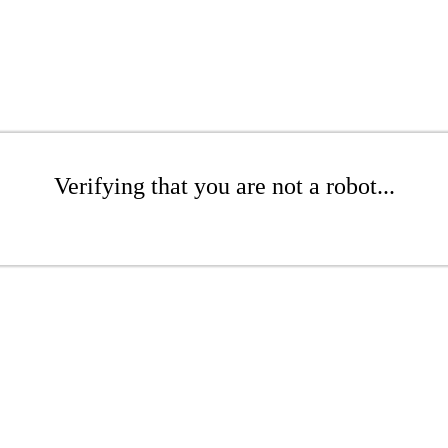
Verifying that you are not a robot...