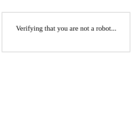
Verifying that you are not a robot...