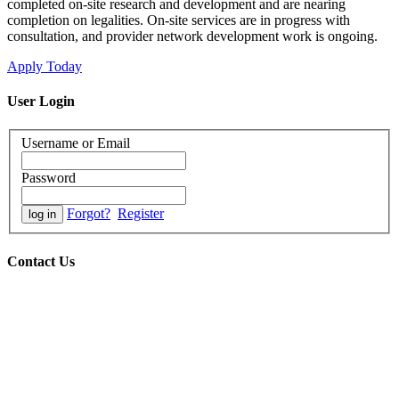
completed on-site research and development and are nearing
completion on legalities. On-site services are in progress with
consultation, and provider network development work is ongoing.
Apply Today
User Login
Username or Email
Password
Forgot?
Register
Contact Us
Office hours:
08h00-17h00 SAST / GMT+2
Tel:
(+27) 11-952-4300
24-hour call line:
Send a "Please Call Me" or WhatsApp text
to:
(+27) 82-777-8226 (English)
(+27) 82-927-7516 (English)
(+27) 82-379-3129 (French)