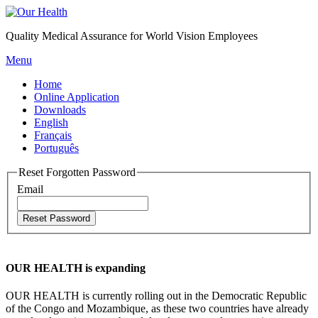
Quality Medical Assurance for World Vision Employees
Menu
Home
Online Application
Downloads
English
Français
Português
Reset Forgotten Password
Email
OUR HEALTH is expanding
OUR HEALTH is currently rolling out in the Democratic Republic
of the Congo and Mozambique, as these two countries have already